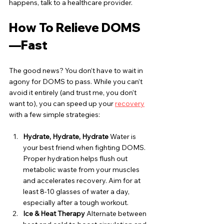
happens, talk to a healthcare provider.
How To Relieve DOMS
—Fast
The good news? You don’t have to wait in 
agony for DOMS to pass. While you can’t 
avoid it entirely (and trust me, you don’t 
want to), you can speed up your 
recovery
with a few simple strategies:
Hydrate, Hydrate, Hydrate
 Water is 
your best friend when fighting DOMS. 
Proper hydration helps flush out 
metabolic waste from your muscles 
and accelerates recovery. Aim for at 
least 8-10 glasses of water a day, 
especially after a tough workout.
Ice & Heat Therapy
 Alternate between 