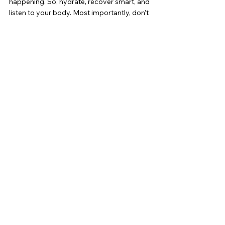
happening. So, hydrate, recover smart, and 
listen to your body. Most importantly, don’t 
shy away from the burn—it’s part of the 
journey.
Ready to take your training to the next 
level? Don’t let DOMS slow you down. Visit 
Bia Athletics
 for expert coaching and 
personalized plans that get you stronger, 
faster. Let’s conquer soreness and smash 
your fitness goals together! Visit us at 
www.biafitnessoc.com
 and start your 
journey today!
See All
Recent Posts