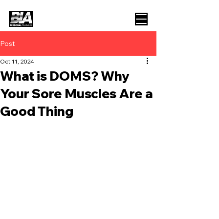
Post
Oct 11, 2024
What is DOMS? Why
Your Sore Muscles Are a
Good Thing