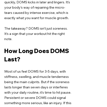
quickly, DOMS kicks in later and lingers. It’s 
your body’s way of repairing the micro-
tears caused by intense exercise, which is 
exactly what you want for muscle growth.
The takeaway? DOMS isn’t just soreness. 
It’s a sign that your workout hit the right 
note.
How Long Does DOMS 
Last?
Most of us feel DOMS for 3-5 days, with 
stiffness, swelling, and muscle tenderness 
being the main culprits. But if the soreness 
lasts longer than seven days or interferes 
with your daily routine, it’s time to hit pause. 
Persistent or severe DOMS could signal 
something more serious, like an injury. If this 