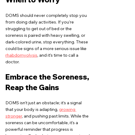
DOMS should never completely stop you 
from doing daily activities. If you’re 
struggling to get out of bed or the 
soreness is paired with heavy swelling, or 
dark-colored urine, stop everything. These 
could be signs of a more serious issue like 
rhabdomyolysis
, and it’s time to call a 
doctor.
Embrace the Soreness, 
Reap the Gains
DOMS isn’t just an obstacle; it’s a signal 
that your body is adapting, 
growing 
stronger
, and pushing past limits. While the 
soreness can be uncomfortable, it's a 
powerful reminder that progress is 