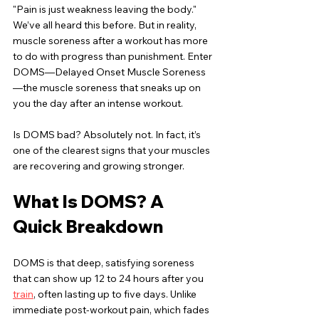
"Pain is just weakness leaving the body." 
We’ve all heard this before. But in reality, 
muscle soreness after a workout has more 
to do with progress than punishment. Enter 
DOMS—Delayed Onset Muscle Soreness
—the muscle soreness that sneaks up on 
you the day after an intense workout.
Is DOMS bad? Absolutely not. In fact, it’s 
one of the clearest signs that your muscles 
are recovering and growing stronger.
What Is DOMS? A 
Quick Breakdown
DOMS is that deep, satisfying soreness 
that can show up 12 to 24 hours after you 
train
, often lasting up to five days. Unlike 
immediate post-workout pain, which fades 