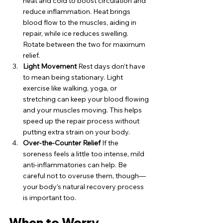
heat and cold to boost circulation and 
reduce inflammation. Heat brings 
blood flow to the muscles, aiding in 
repair, while ice reduces swelling. 
Rotate between the two for maximum 
relief.
Light Movement
 Rest days don’t have 
to mean being stationary. Light 
exercise like walking, yoga, or 
stretching can keep your blood flowing 
and your muscles moving. This helps 
speed up the repair process without 
putting extra strain on your body.
Over-the-Counter Relief
 If the 
soreness feels a little too intense, mild 
anti-inflammatories can help. Be 
careful not to overuse them, though—
your body’s natural recovery process 
is important too.
When to Worry