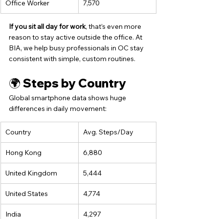
Office Worker
7,570
If you sit all day for work
, that’s even more 
reason to stay active outside the office. At 
BIA, we help busy professionals in OC stay 
consistent with simple, custom routines.
🌍 Steps by Country
Global smartphone data shows huge 
differences in daily movement:
Country
Avg. Steps/Day
Hong Kong
6,880
United Kingdom
5,444
United States
4,774
India
4,297