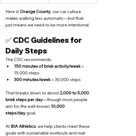
Here in 
Orange County
, our car culture 
makes walking less automatic—but that 
just means we need to be more intentional.
✅ CDC Guidelines for 
Daily Steps
The CDC recommends:
150 minutes of brisk activity/week
 ≈ 
15,000 steps
300 minutes/week
 ≈ 30,000 steps
That breaks down to about 
2,000 to 5,000 
brisk steps per day
—though most people 
aim for the well-known 
10,000 
steps/day
 goal.
At 
BIA Athletics
, we help clients meet these 
goals with sustainable workouts and real-