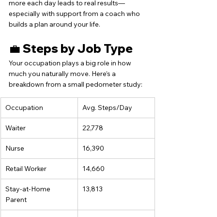
more each day leads to real results—
especially with support from a coach who 
builds a plan around your life.
💼 Steps by Job Type
Your occupation plays a big role in how 
much you naturally move. Here’s a 
breakdown from a small pedometer study:
Occupation
Avg. Steps/Day
Waiter
22,778
Nurse
16,390
Retail Worker
14,660
Stay-at-Home 
13,813
Parent