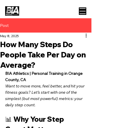
Post
May 8, 2025
How Many Steps Do
People Take Per Day on
Average?
BIA Athletics | Personal Training in Orange 
County, CA
Want to move more, feel better, and hit your 
fitness goals? Let’s start with one of the 
simplest (but most powerful) metrics: your 
daily step count.
📊 Why Your Step 