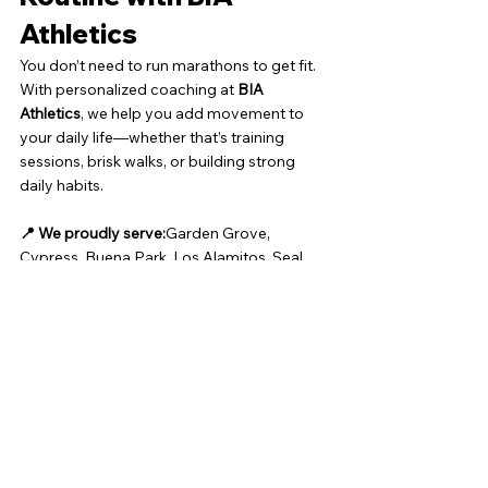
Athletics
You don’t need to run marathons to get fit. 
With personalized coaching at 
BIA 
Athletics
, we help you add movement to 
your daily life—whether that’s training 
sessions, brisk walks, or building strong 
daily habits.
📍 We proudly serve:
Garden Grove, 
Cypress, Buena Park, Los Alamitos, Seal 
Beach, Westminster, Fountain Valley, 
Stanton, and nearby Orange County 
communities.
📞 Ready to Take the First 
Step?
Book Your Free Personal Training 
Consultation »
Let’s build a stronger, healthier you—one 