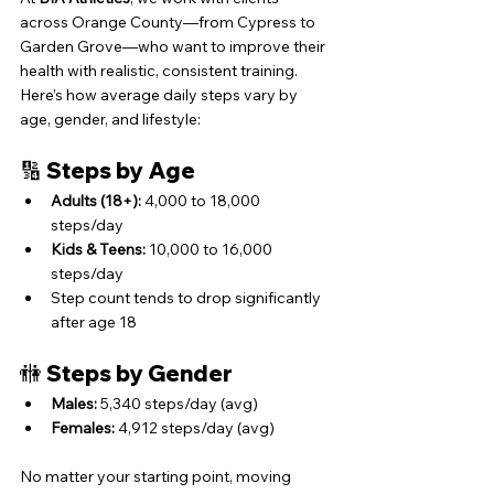
across Orange County—from Cypress to 
Garden Grove—who want to improve their 
health with realistic, consistent training. 
Here’s how average daily steps vary by 
age, gender, and lifestyle:
🔢 Steps by Age
Adults (18+):
 4,000 to 18,000 
steps/day
Kids & Teens:
 10,000 to 16,000 
steps/day
Step count tends to drop significantly 
after age 18
🚻 Steps by Gender
Males:
 5,340 steps/day (avg)
Females:
 4,912 steps/day (avg)
No matter your starting point, moving 