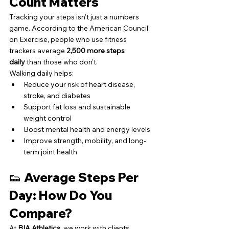
Count Matters
Tracking your steps isn’t just a numbers 
game. According to the American Council 
on Exercise, people who use fitness 
trackers average 
2,500 more steps 
daily
 than those who don’t.
Walking daily helps:
Reduce your risk of heart disease, 
stroke, and diabetes
Support fat loss and sustainable 
weight control
Boost mental health and energy levels
Improve strength, mobility, and long-
term joint health
👟 Average Steps Per 
Day: How Do You 
Compare?
At 
BIA Athletics
, we work with clients 