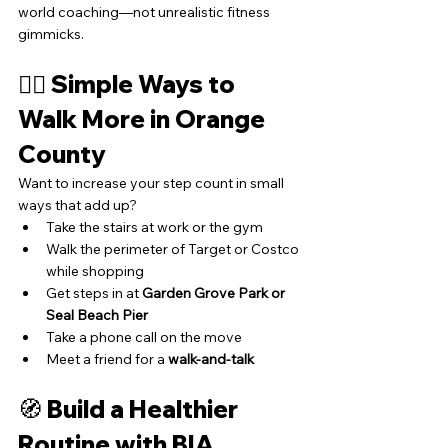
world coaching—not unrealistic fitness 
gimmicks.
🏃‍♂️ Simple Ways to 
Walk More in Orange 
County
Want to increase your step count in small 
ways that add up?
Take the stairs at work or the gym
Walk the perimeter of Target or Costco 
while shopping
Get steps in at 
Garden Grove Park or 
Seal Beach Pier
Take a phone call on the move
Meet a friend for a 
walk-and-talk
🧭 Build a Healthier 
Routine with BIA 