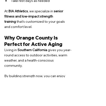
Take rest days as needed
At 
BIA Athletics
, we specialize in 
senior 
fitness and low-impact strength 
training
 that’s customized to your goals 
and comfort level.
Why Orange County Is 
Perfect for Active Aging
Living in 
Southern California
 gives you year-
round access to outdoor activities, warm 
weather, and a health-conscious 
community.
By building strength now, you can enjoy 
hiking, walking, and traveling
 without 
limitations—no matter your age.
Ready to Get Stronger, 
Healthier, and More 