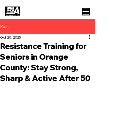
Post
Oct 20, 2025
Resistance Training for
Seniors in Orange
County: Stay Strong,
Sharp & Active After 50