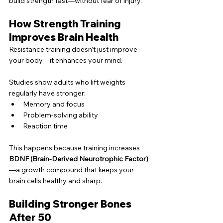
build strength fast—without fear of injury.
How Strength Training 
Improves Brain Health
Resistance training doesn’t just improve 
your body—it enhances your mind.
Studies show adults who lift weights 
regularly have stronger:
Memory and focus
Problem-solving ability
Reaction time
This happens because training increases 
BDNF (Brain-Derived Neurotrophic Factor)
—a growth compound that keeps your 
brain cells healthy and sharp.
Building Stronger Bones 
After 50