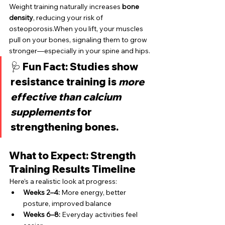
Weight training naturally increases 
bone 
density
, reducing your risk of 
osteoporosis.When you lift, your muscles 
pull on your bones, signaling them to grow 
stronger—especially in your spine and hips.
🩺 
Fun Fact:
 Studies show 
resistance training is 
more 
effective than calcium 
supplements
 for 
strengthening bones.
What to Expect: Strength 
Training Results Timeline
Here’s a realistic look at progress:
Weeks 2–4:
 More energy, better 
posture, improved balance
Weeks 6–8:
 Everyday activities feel 