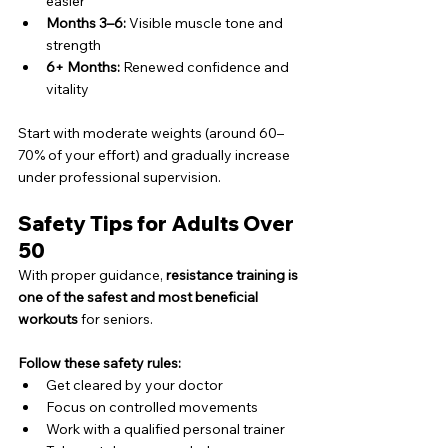
easier
Months 3–6:
 Visible muscle tone and 
strength
6+ Months:
 Renewed confidence and 
vitality
Start with moderate weights (around 60–
70% of your effort) and gradually increase 
under professional supervision.
Safety Tips for Adults Over 
50
With proper guidance, 
resistance training is 
one of the safest and most beneficial 
workouts
 for seniors.
Follow these safety rules:
Get cleared by your doctor
Focus on controlled movements
Work with a qualified personal trainer