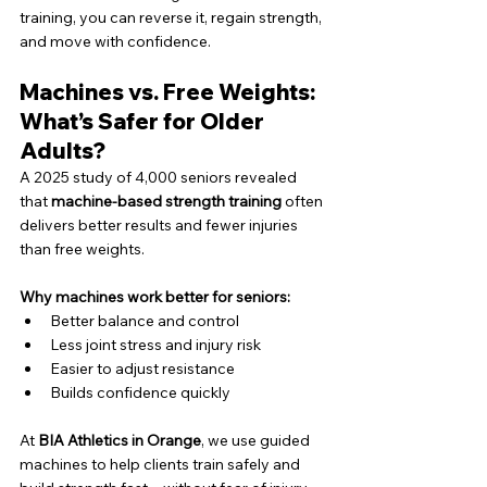
training, you can reverse it, regain strength, 
and move with confidence.
Machines vs. Free Weights: 
What’s Safer for Older 
Adults?
A 2025 study of 4,000 seniors revealed 
that 
machine-based strength training
 often 
delivers better results and fewer injuries 
than free weights.
Why machines work better for seniors:
Better balance and control
Less joint stress and injury risk
Easier to adjust resistance
Builds confidence quickly
At 
BIA Athletics in Orange
, we use guided 
machines to help clients train safely and 