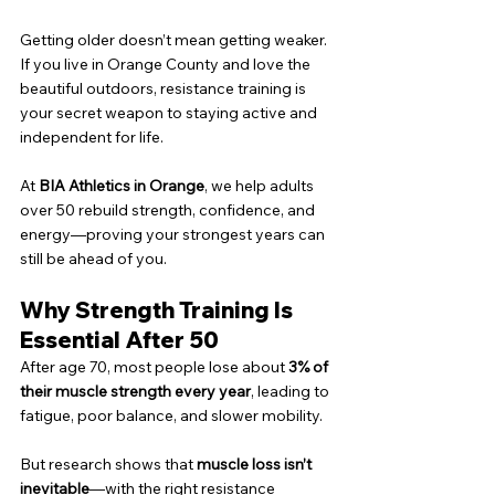
Getting older doesn’t mean getting weaker. 
If you live in Orange County and love the 
beautiful outdoors, resistance training is 
your secret weapon to staying active and 
independent for life.
At 
BIA Athletics in Orange
, we help adults 
over 50 rebuild strength, confidence, and 
energy—proving your strongest years can 
still be ahead of you.
Why Strength Training Is 
Essential After 50
After age 70, most people lose about 
3% of 
their muscle strength every year
, leading to 
fatigue, poor balance, and slower mobility.
But research shows that 
muscle loss isn’t 
inevitable
—with the right resistance 