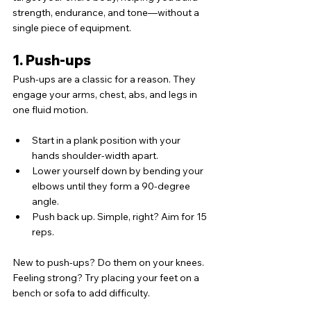
strength, endurance, and tone—without a 
single piece of equipment.
1. Push-ups
Push-ups are a classic for a reason. They 
engage your arms, chest, abs, and legs in 
one fluid motion.
Start in a plank position with your 
hands shoulder-width apart.
Lower yourself down by bending your 
elbows until they form a 90-degree 
angle.
Push back up. Simple, right? Aim for 15 
reps.
New to push-ups? Do them on your knees. 
Feeling strong? Try placing your feet on a 
bench or sofa to add difficulty.