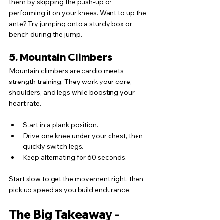
them by skipping the push-up or 
performing it on your knees. Want to up the 
ante? Try jumping onto a sturdy box or 
bench during the jump.
5. Mountain Climbers
Mountain climbers are cardio meets 
strength training. They work your core, 
shoulders, and legs while boosting your 
heart rate.
Start in a plank position.
Drive one knee under your chest, then 
quickly switch legs.
Keep alternating for 60 seconds.
Start slow to get the movement right, then 
pick up speed as you build endurance.
The Big Takeaway - 