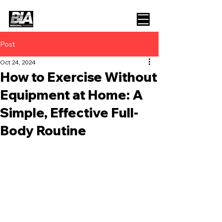
Post
Oct 24, 2024
How to Exercise Without
Equipment at Home: A
Simple, Effective Full-
Body Routine