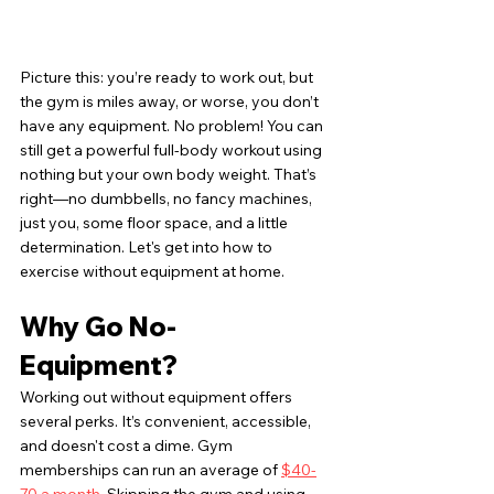
Picture this: you’re ready to work out, but 
the gym is miles away, or worse, you don’t 
have any equipment. No problem! You can 
still get a powerful full-body workout using 
nothing but your own body weight. That’s 
right—no dumbbells, no fancy machines, 
just you, some floor space, and a little 
determination. Let's get into how to 
exercise without equipment at home.
Why Go No-
Equipment?
Working out without equipment offers 
several perks. It’s convenient, accessible, 
and doesn't cost a dime. Gym 
memberships can run an average of 
$40-