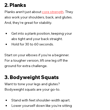
2. Planks
Planks aren’t just about 
core strength
. They 
also work your shoulders, back, and glutes. 
And, they’re great for stability.
Get into a plank position, keeping your 
abs tight and your back straight.
Hold for 30 to 60 seconds.
Start on your elbows if you’re a beginner. 
For a tougher version, lift one leg off the 
ground for extra challenge.
3. Bodyweight Squats
Want to tone your legs and glutes? 
Bodyweight squats are your go-to.
Stand with feet shoulder-width apart.
Lower yourself down like you’re sitting 