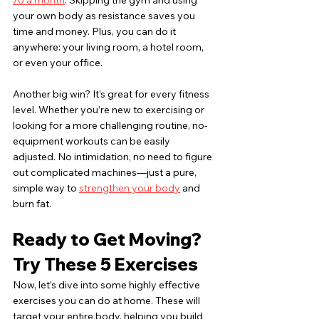
70 a month
. Skipping the gym and using 
your own body as resistance saves you 
time and money. Plus, you can do it 
anywhere: your living room, a hotel room, 
or even your office.
Another big win? It’s great for every fitness 
level. Whether you’re new to exercising or 
looking for a more challenging routine, no-
equipment workouts can be easily 
adjusted. No intimidation, no need to figure 
out complicated machines—just a pure, 
simple way to 
strengthen your body
 and 
burn fat.
Ready to Get Moving? 
Try These 5 Exercises
Now, let’s dive into some highly effective 
exercises you can do at home. These will 
target your entire body, helping you build 