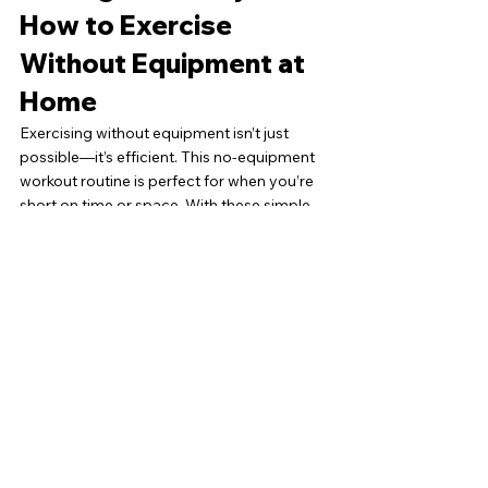
How to Exercise 
Without Equipment at 
Home
Exercising without equipment isn’t just 
possible—it’s efficient. This no-equipment 
workout routine is perfect for when you’re 
short on time or space. With these simple 
exercises, you can boost your strength, 
burn fat, and feel energized—all without 
stepping foot in a gym or buying a single 
piece of gear. Whether you’re a beginner or 
a fitness enthusiast, these exercises can be 
tailored to fit your needs.
However, if you’re looking for more 
structure, guidance, or accountability to 
reach your fitness goals faster, 
personalized support can make all the 