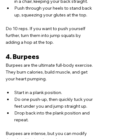
in a chair, keeping your back straight.
Push through your heels to stand back 
up, squeezing your glutes at the top.
Do 10 reps. If you want to push yourself 
further, turn them into jump squats by 
adding a hop at the top.
4. Burpees
Burpees are the ultimate full-body exercise. 
They burn calories, build muscle, and get 
your heart pumping.
Start in a plank position.
Do one push-up, then quickly tuck your 
feet under you and jump straight up.
Drop back into the plank position and 
repeat.
Burpees are intense, but you can modify 