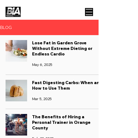
BLOG
Lose Fat in Garden Grove
Without Extreme Dieting or
Endless Cardio
May 6, 2025
Fast Digesting Carbs: When and
How to Use Them
Mar 5, 2025
The Benefits of Hiring a
Personal Trainer in Orange
County