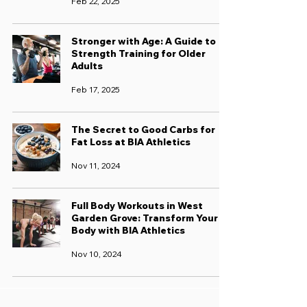
Feb 22, 2025
Stronger with Age: A Guide to
Strength Training for Older
Adults
Feb 17, 2025
The Secret to Good Carbs for
Fat Loss at BIA Athletics
Nov 11, 2024
Full Body Workouts in West
Garden Grove: Transform Your
Body with BIA Athletics
Nov 10, 2024